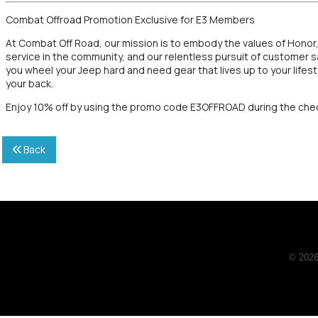
Combat Offroad Promotion Exclusive for E3 Members
At Combat Off Road, our mission is to embody the values of Honor
service in the community, and our relentless pursuit of customer
you wheel your Jeep hard and need gear that lives up to your lif
your back.
Enjoy 10% off by using the promo code E3OFFROAD during the che
Back
© 2026