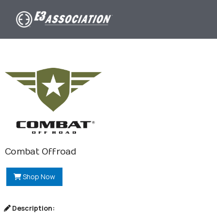
Combat Offroad
Shop Now
Description: